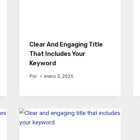
Clear And Engaging Title
That Includes Your
Keyword
Por
enero 3, 2025