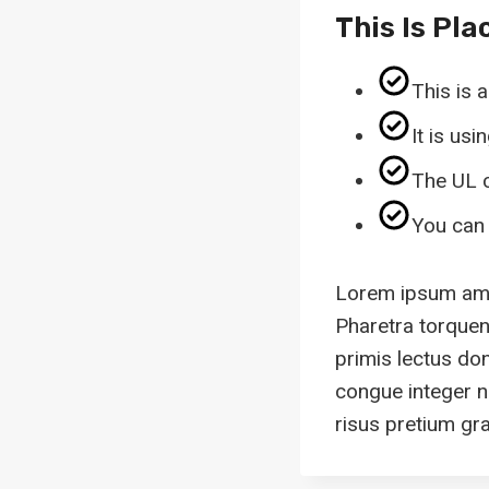
This Is Pla
This is 
It is us
The UL c
You can 
Lorem ipsum amet
Pharetra torquent
primis lectus do
congue integer n
risus pretium grav