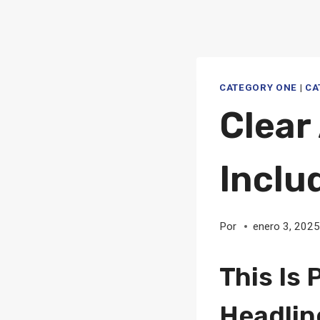
CATEGORY ONE
|
CA
Clear
Inclu
Por
enero 3, 202
This Is 
Headlin