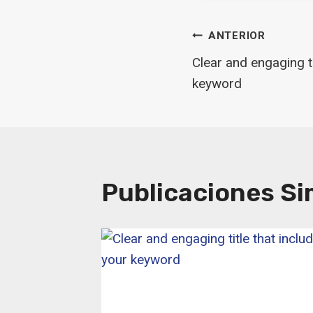
Navegaci
ANTERIOR
Clear and engaging ti
De
keyword
Entradas
Publicaciones Si