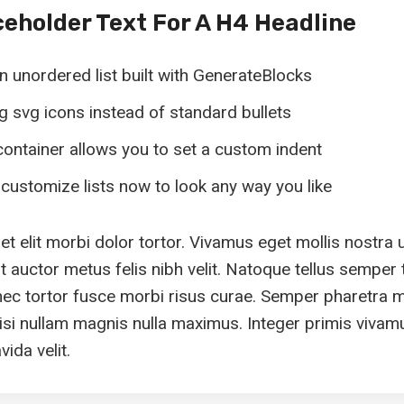
ceholder Text For A H4 Headline
an unordered list built with GenerateBlocks
ing svg icons instead of standard bullets
ontainer allows you to set a custom indent
customize lists now to look any way you like
 elit morbi dolor tortor. Vivamus eget mollis nostra 
 auctor metus felis nibh velit. Natoque tellus semper t
nec tortor fusce morbi risus curae. Semper pharetra 
isi nullam magnis nulla maximus. Integer primis vivam
ida velit.