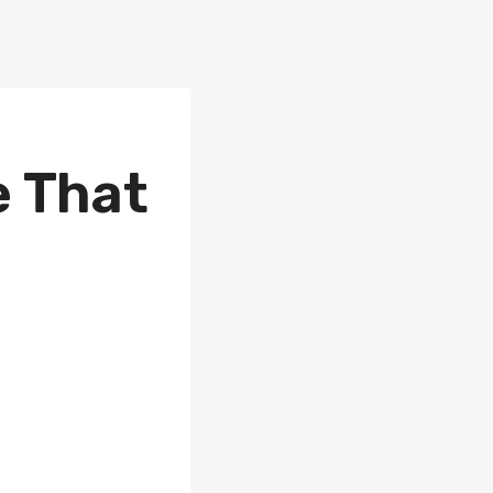
e That