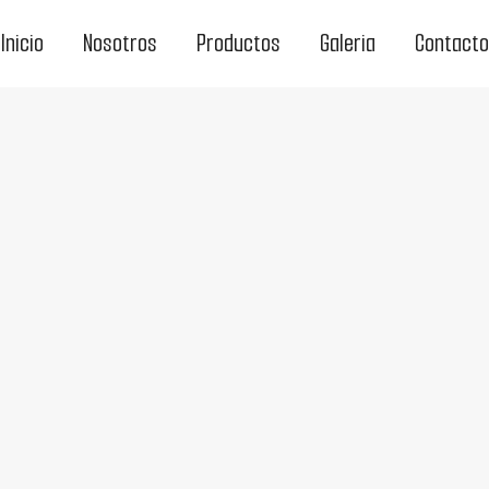
Inicio
Nosotros
Productos
Galeria
Contacto