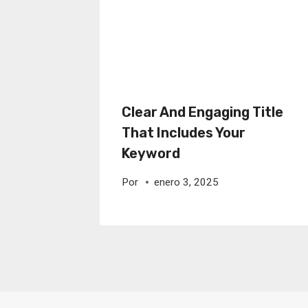
Clear And Engaging Title
That Includes Your
Keyword
Por
enero 3, 2025