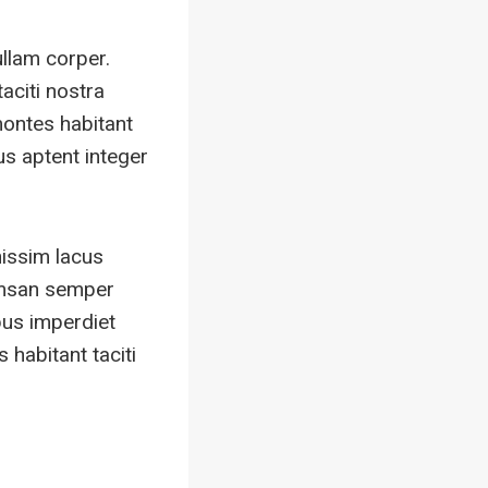
ullam corper.
aciti nostra
montes habitant
us aptent integer
nissim lacus
umsan semper
bus imperdiet
habitant taciti