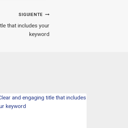
SIGUIENTE
tle that includes your
keyword