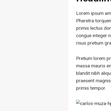
Lorem ipsum amet
Pharetra torquent
primis lectus do
congue integer n
risus pretium grav
Pretium lorem pr
massa mauris en
blandit nibh ali
praesent magnis 
primis tempor.