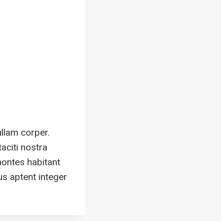
ullam corper.
aciti nostra
montes habitant
us aptent integer