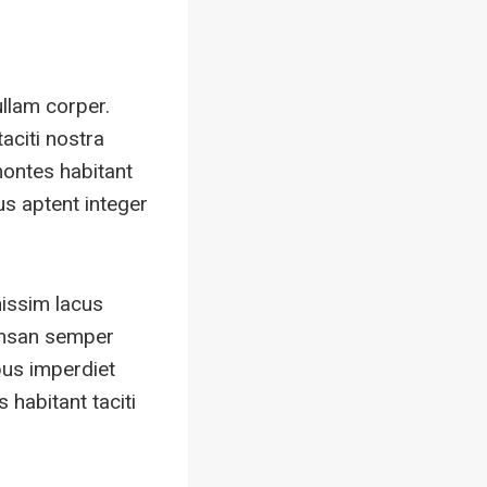
ullam corper.
aciti nostra
montes habitant
us aptent integer
nissim lacus
umsan semper
bus imperdiet
habitant taciti