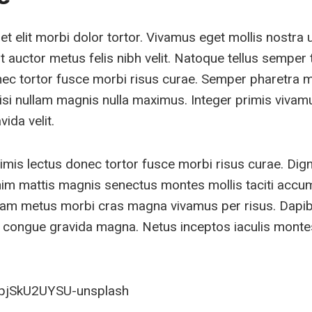
 elit morbi dolor tortor. Vivamus eget mollis nostra 
 auctor metus felis nibh velit. Natoque tellus semper t
nec tortor fusce morbi risus curae. Semper pharetra 
isi nullam magnis nulla maximus. Integer primis vivam
ida velit.
imis lectus donec tortor fusce morbi risus curae. Dig
im mattis magnis senectus montes mollis taciti acc
quam metus morbi cras magna vivamus per risus. Dapi
congue gravida magna. Netus inceptos iaculis montes 