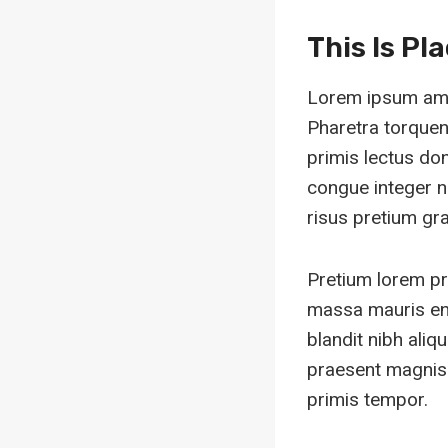
This Is Pl
Lorem ipsum amet
Pharetra torquent
primis lectus do
congue integer n
risus pretium grav
Pretium lorem pr
massa mauris en
blandit nibh ali
praesent magnis 
primis tempor.