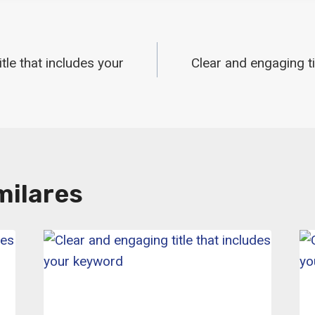
ón
tle that includes your
Clear and engaging ti
milares