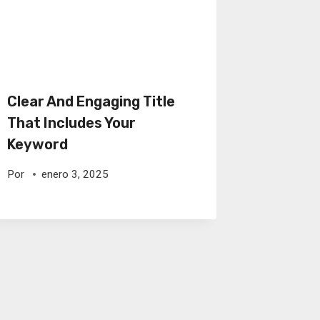
Clear And Engaging Title
That Includes Your
Keyword
Por
enero 3, 2025