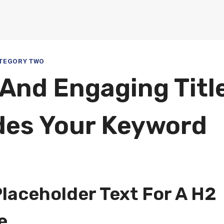
TEGORY TWO
 And Engaging Titl
des Your Keyword
5
Placeholder Text For A H2
e