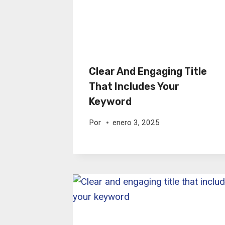
Clear And Engaging Title
That Includes Your
Keyword
Por
enero 3, 2025