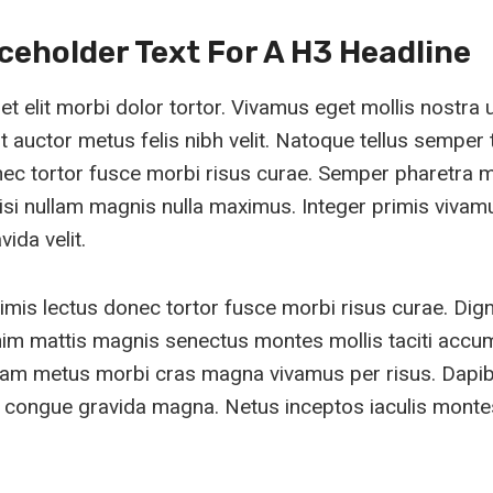
aceholder Text For A H3 Headline
 elit morbi dolor tortor. Vivamus eget mollis nostra 
 auctor metus felis nibh velit. Natoque tellus semper t
nec tortor fusce morbi risus curae. Semper pharetra 
isi nullam magnis nulla maximus. Integer primis vivam
ida velit.
imis lectus donec tortor fusce morbi risus curae. Dig
im mattis magnis senectus montes mollis taciti acc
quam metus morbi cras magna vivamus per risus. Dapi
congue gravida magna. Netus inceptos iaculis montes 