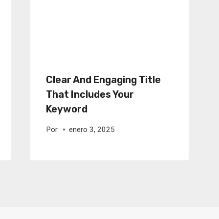
Clear And Engaging Title
That Includes Your
Keyword
Por
enero 3, 2025