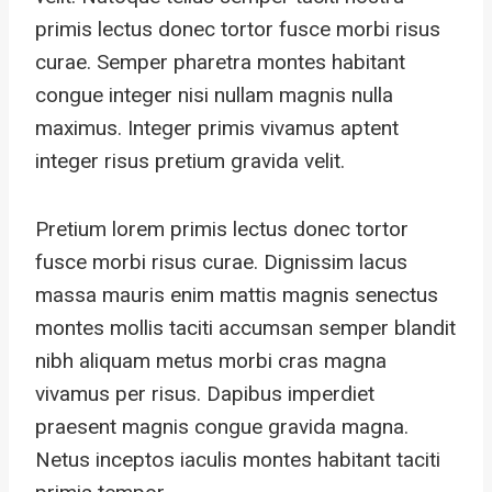
primis lectus donec tortor fusce morbi risus
curae. Semper pharetra montes habitant
congue integer nisi nullam magnis nulla
maximus. Integer primis vivamus aptent
integer risus pretium gravida velit.
Pretium lorem primis lectus donec tortor
fusce morbi risus curae. Dignissim lacus
massa mauris enim mattis magnis senectus
montes mollis taciti accumsan semper blandit
nibh aliquam metus morbi cras magna
vivamus per risus. Dapibus imperdiet
praesent magnis congue gravida magna.
Netus inceptos iaculis montes habitant taciti