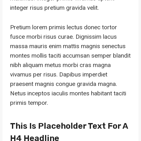
integer risus pretium gravida velit.
Pretium lorem primis lectus donec tortor
fusce morbi risus curae. Dignissim lacus
massa mauris enim mattis magnis senectus
montes mollis taciti accumsan semper blandit
nibh aliquam metus morbi cras magna
vivamus per risus. Dapibus imperdiet
praesent magnis congue gravida magna.
Netus inceptos iaculis montes habitant taciti
primis tempor.
This Is Placeholder Text For A
H4 Headline