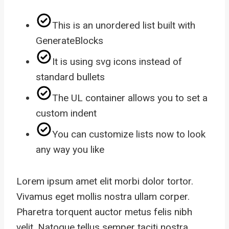
This is an unordered list built with
GenerateBlocks
It is using svg icons instead of
standard bullets
The UL container allows you to set a
custom indent
You can customize lists now to look
any way you like
Lorem ipsum amet elit morbi dolor tortor.
Vivamus eget mollis nostra ullam corper.
Pharetra torquent auctor metus felis nibh
velit. Natoque tellus semper taciti nostra