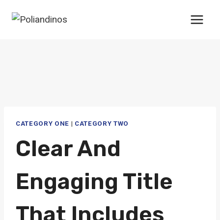
Saltar
al
contenido
CATEGORY ONE
|
CATEGORY TWO
Clear And
Engaging Title
That Includes