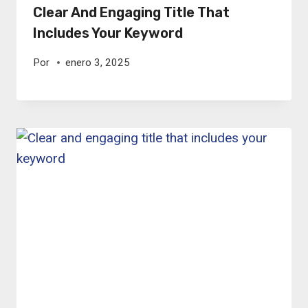
Clear And Engaging Title That
Includes Your Keyword
Por
enero 3, 2025