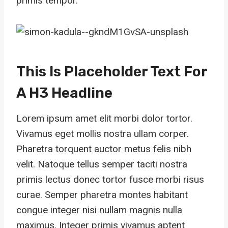
primis tempor.
This Is Placeholder Text For
A H3 Headline
Lorem ipsum amet elit morbi dolor tortor.
Vivamus eget mollis nostra ullam corper.
Pharetra torquent auctor metus felis nibh
velit. Natoque tellus semper taciti nostra
primis lectus donec tortor fusce morbi risus
curae. Semper pharetra montes habitant
congue integer nisi nullam magnis nulla
maximus. Integer primis vivamus aptent