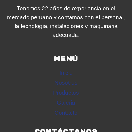
Tenemos 22 años de experiencia en el
mercado peruano y contamos con el personal,
la tecnología, instalaciones y maquinaria
adecuada.
MENÚ
Inicio
Nosotros
Productos
Galeria
Contacto
CONTÁCTANOS