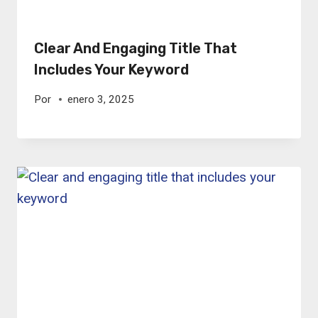
Clear And Engaging Title That
Includes Your Keyword
Por
enero 3, 2025