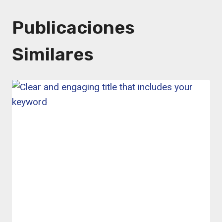
Publicaciones
Similares