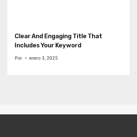
Clear And Engaging Title That
Includes Your Keyword
Por
enero 3, 2025