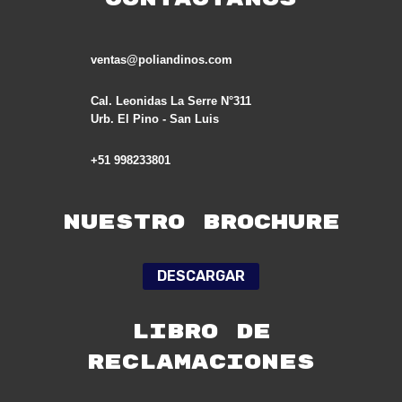
ventas@poliandinos.com
Cal. Leonidas La Serre N°311
Urb. El Pino - San Luis
+51 998233801
Nuestro Brochure
DESCARGAR
LIBRO DE
RECLAMACIONES