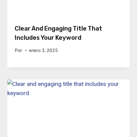
Clear And Engaging Title That
Includes Your Keyword
Por
enero 3, 2025