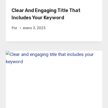
Clear And Engaging Title That
Includes Your Keyword
Por
enero 3, 2025