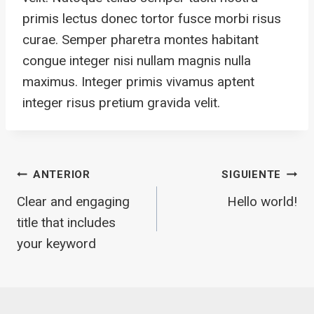
primis lectus donec tortor fusce morbi risus
curae. Semper pharetra montes habitant
congue integer nisi nullam magnis nulla
maximus. Integer primis vivamus aptent
integer risus pretium gravida velit.
Navegación
ANTERIOR
SIGUIENTE
Clear and engaging
Hello world!
De
title that includes
your keyword
Entradas