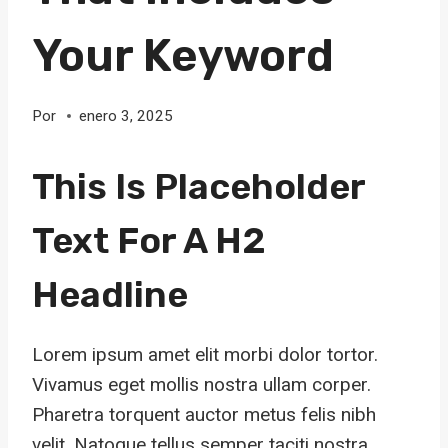
Your Keyword
Por
enero 3, 2025
This Is Placeholder
Text For A H2
Headline
Lorem ipsum amet elit morbi dolor tortor.
Vivamus eget mollis nostra ullam corper.
Pharetra torquent auctor metus felis nibh
velit. Natoque tellus semper taciti nostra